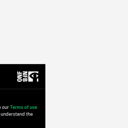
o our
Terms of use
 understand the