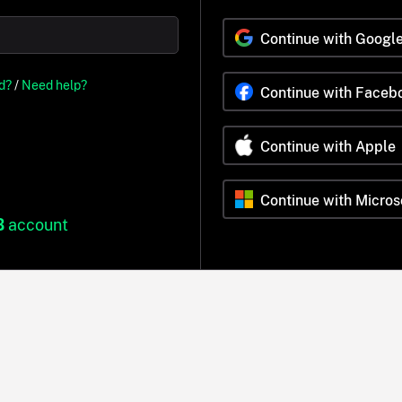
Continue with Googl
d?
/
Need help?
Continue with Faceb
Continue with Apple
Continue with Micros
B
account