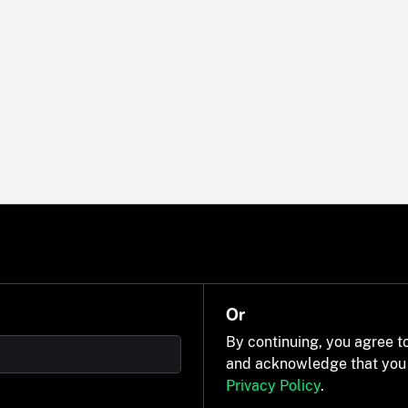
Or
By continuing, you agree t
and acknowledge that you
Privacy Policy
.