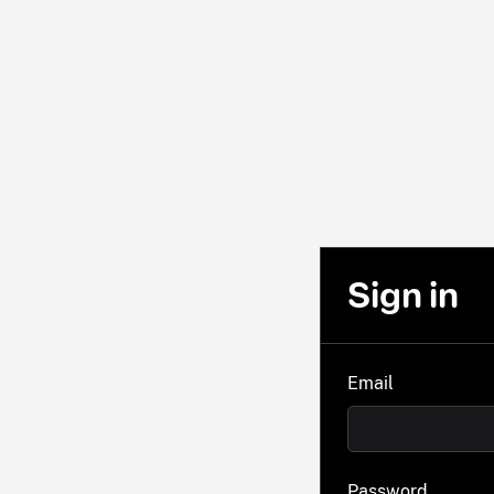
Sign in
Email
Password