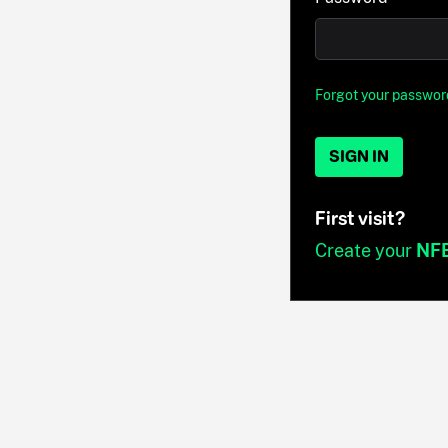
Forgot your passwor
SIGN IN
First visit?
Create your
NF