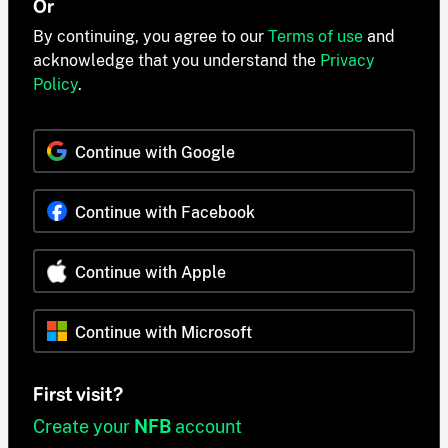
Or
By continuing, you agree to our
Terms of use
and
acknowledge that you understand the
Privacy
Policy
.
Continue with Google
Continue with Facebook
Continue with Apple
Continue with Microsoft
First visit?
Create your
NFB
account