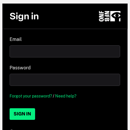
Sign in
Email
Password
Forgot your password?
/
Need help?
SIGN IN