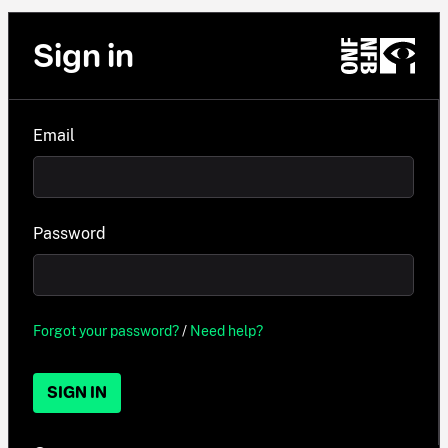
Sign in
Email
Password
Forgot your password?
/
Need help?
SIGN IN