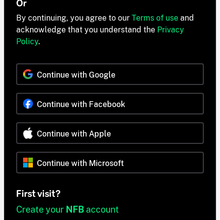
Or
By continuing, you agree to our
Terms of use
and
acknowledge that you understand the
Privacy
Policy
.
Continue with Google
Continue with Facebook
Continue with Apple
Continue with Microsoft
First visit?
Create your
NFB
account