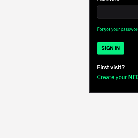
Forgot your passwor
SIGN IN
First visit?
Create your
NF