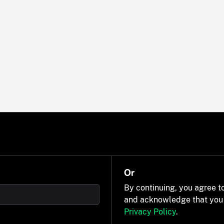
Or
By continuing, you agree t
and acknowledge that you
Privacy Policy
.