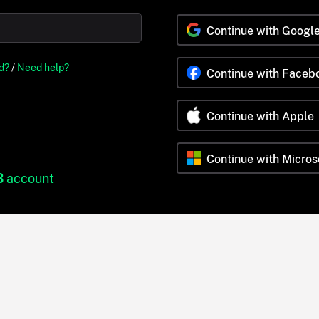
Continue with Googl
d?
/
Need help?
Continue with Faceb
Continue with Apple
Continue with Micros
B
account