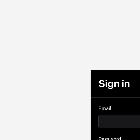
Sign in
Email
Password