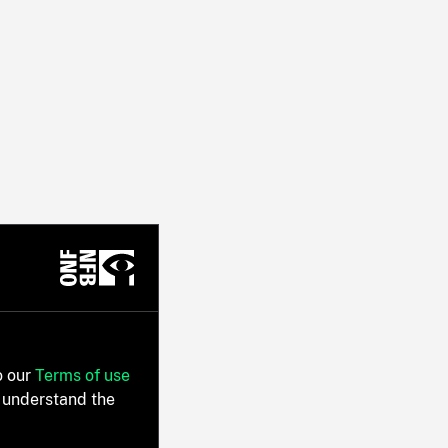
o our
Terms of use
 understand the