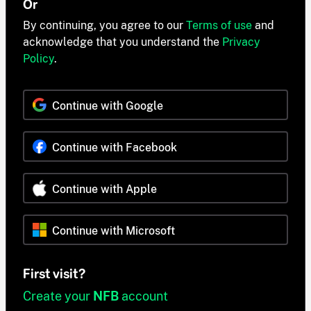
Or
By continuing, you agree to our
Terms of use
and
acknowledge that you understand the
Privacy
Policy
.
Continue with Google
Continue with Facebook
Continue with Apple
Continue with Microsoft
First visit?
Create your
NFB
account