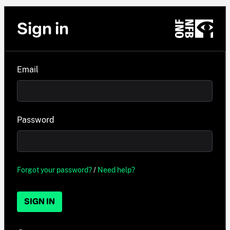
Sign in
Email
Password
Forgot your password?
/
Need help?
SIGN IN