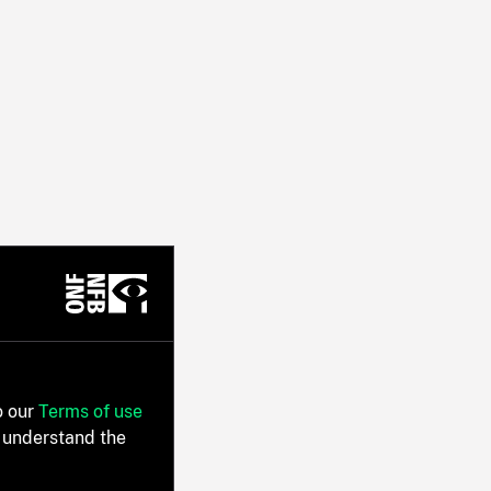
o our
Terms of use
 understand the