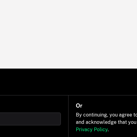
Or
By continuing, you agree t
and acknowledge that you
Privacy Policy
.