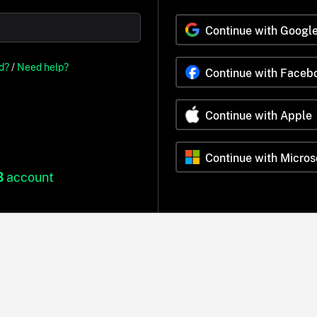
Continue with Googl
d?
/
Need help?
Continue with Faceb
Continue with Apple
Continue with Micros
B
account