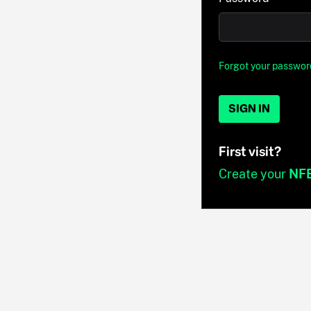
Forgot your passwor
SIGN IN
First visit?
Create your
NF