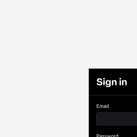
Sign in
Email
Password