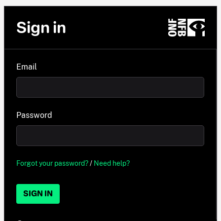
Sign in
Email
Password
Forgot your password?
/
Need help?
SIGN IN