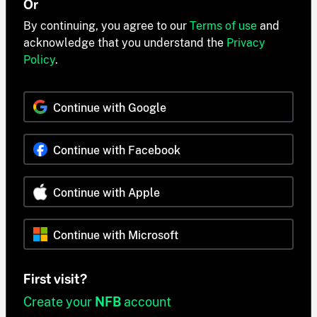
Or
By continuing, you agree to our
Terms of use
and
acknowledge that you understand the
Privacy
Policy
.
Continue with Google
Continue with Facebook
Continue with Apple
Continue with Microsoft
First visit?
Create your
NFB
account