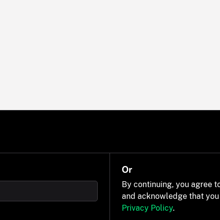
Or
By continuing, you agree t
and acknowledge that you
Privacy Policy
.