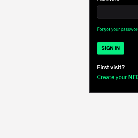
Forgot your passwor
SIGN IN
First visit?
Create your
NF