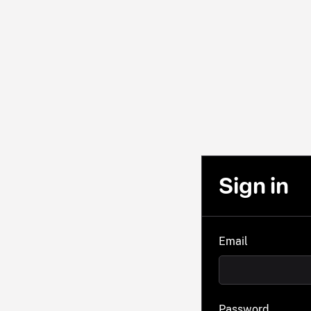
Sign in
Email
Password