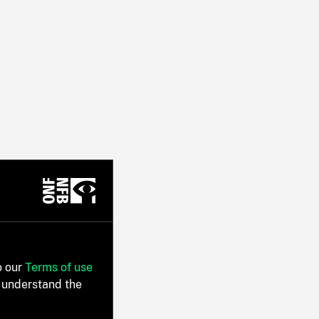
o our
Terms of use
 understand the