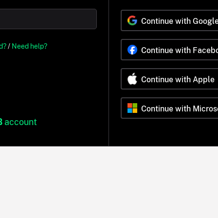
Continue with Googl
d?
/
Need help?
Continue with Faceb
Continue with Apple
Continue with Micros
B
account