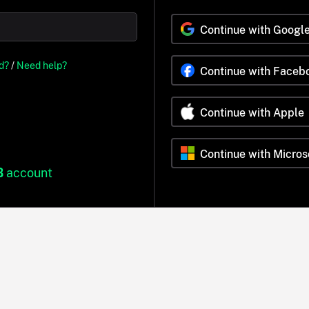
Continue with Googl
d?
/
Need help?
Continue with Faceb
Continue with Apple
Continue with Micros
B
account