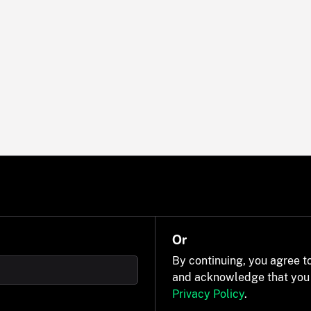
Or
By continuing, you agree t
and acknowledge that you
Privacy Policy
.