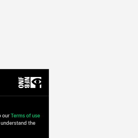
o our
Terms of use
 understand the