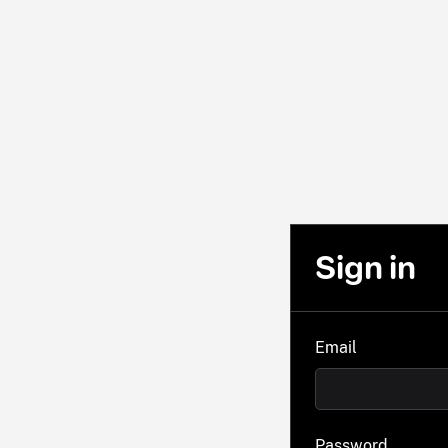
Sign in
Email
Password