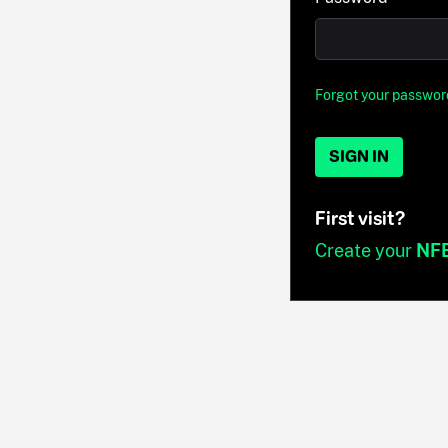
Forgot your passwor
SIGN IN
First visit?
Create your
NF