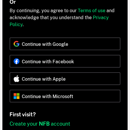
Or
By continuing, you agree to our
Terms of use
and
acknowledge that you understand the
Privacy
Policy
.
Continue with Google
Continue with Facebook
Continue with Apple
Continue with Microsoft
First visit?
Create your
NFB
account