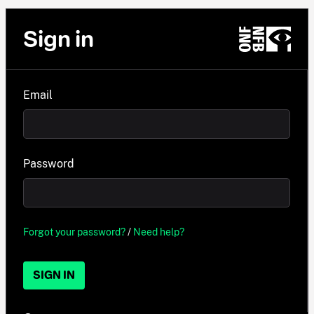
Sign in
Email
Password
Forgot your password?
/
Need help?
SIGN IN