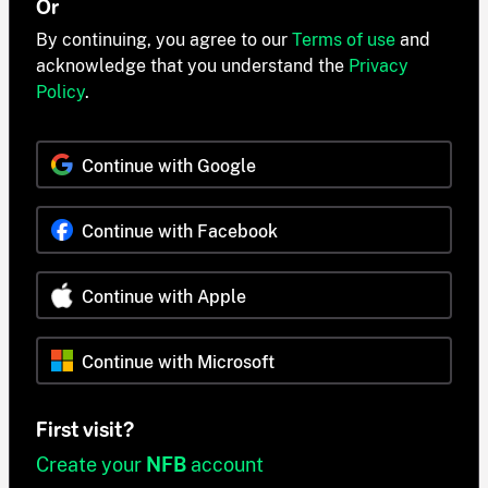
Or
By continuing, you agree to our
Terms of use
and
acknowledge that you understand the
Privacy
Policy
.
Continue with Google
Continue with Facebook
Continue with Apple
Continue with Microsoft
First visit?
Create your
NFB
account