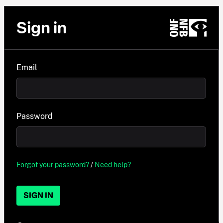
Sign in
Email
Password
Forgot your password?
/
Need help?
SIGN IN