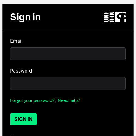
Sign in
Email
Password
Forgot your password?
/
Need help?
SIGN IN