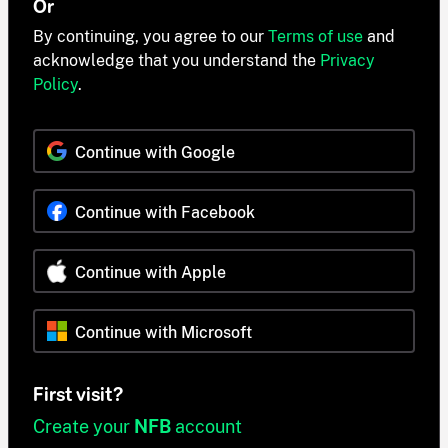
Or
By continuing, you agree to our
Terms of use
and
acknowledge that you understand the
Privacy
Policy
.
Continue with Google
Continue with Facebook
Continue with Apple
Continue with Microsoft
First visit?
Create your
NFB
account