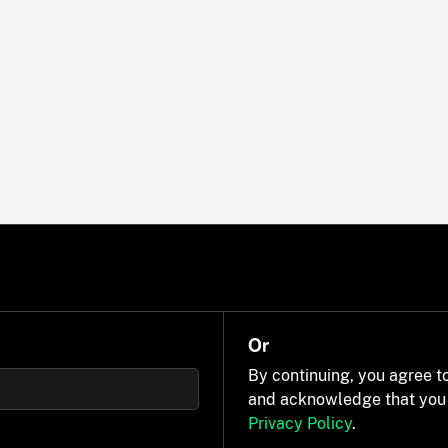
Or
By continuing, you agree t
and acknowledge that you
Privacy Policy
.