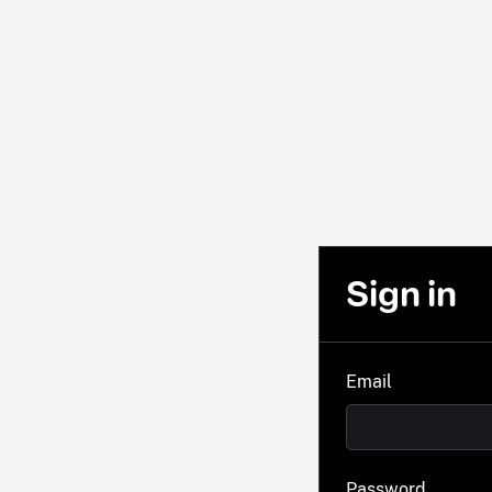
Sign in
Email
Password