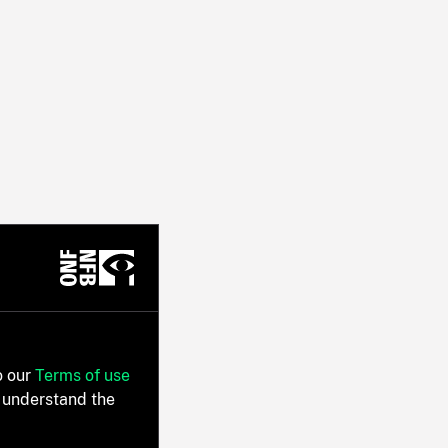
o our
Terms of use
 understand the