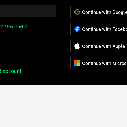
Continue with Googl
d?
/
Need help?
Continue with Faceb
Continue with Apple
Continue with Micros
B
account