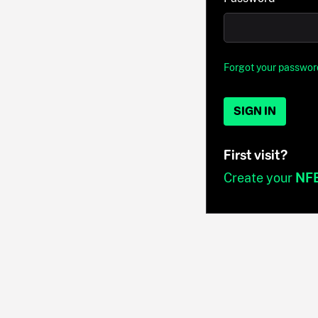
Forgot your passwor
SIGN IN
First visit?
Create your
NF