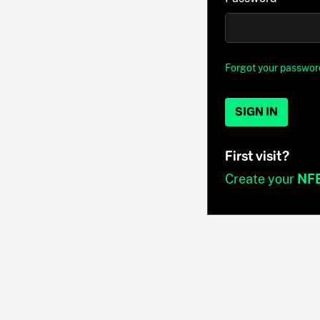
Forgot your passwor
SIGN IN
First visit?
Create your
NF