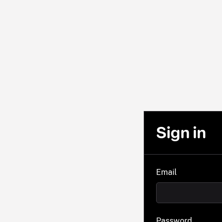
Sign in
Email
Password