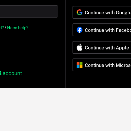
Continue with Googl
d?
/
Need help?
Continue with Faceb
Continue with Apple
Continue with Micros
B
account