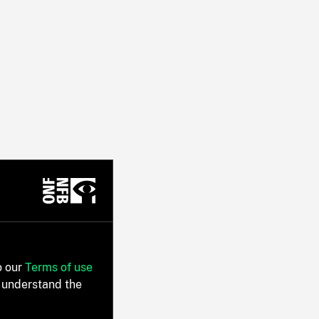
o our
Terms of use
 understand the