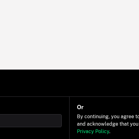
Or
By continuing, you agree t
and acknowledge that you
Privacy Policy
.