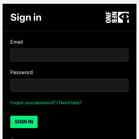
Sign in
Email
Password
Forgot your password?
/
Need help?
SIGN IN