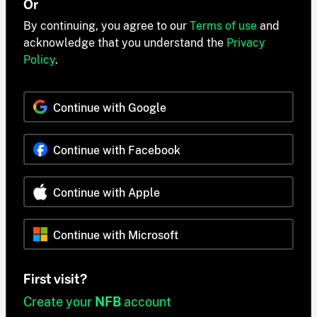
Or
By continuing, you agree to our
Terms of use
and
acknowledge that you understand the
Privacy
Policy
.
Continue with Google
Continue with Facebook
Continue with Apple
Continue with Microsoft
First visit?
Create your
NFB
account