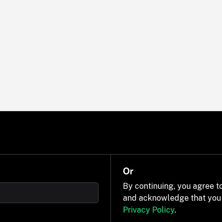
Or
By continuing, you agree t
and acknowledge that you
Privacy Policy
.