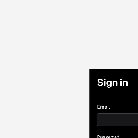
Sign in
Email
Password