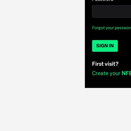
Forgot your passwor
SIGN IN
First visit?
Create your
NF