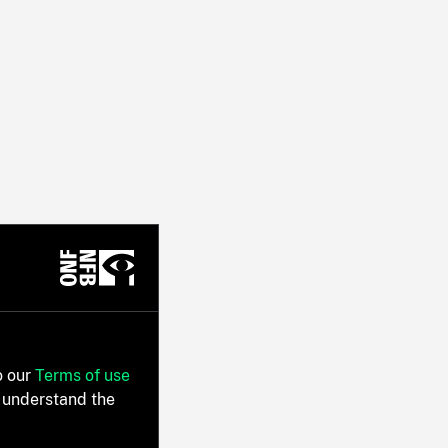
o our
Terms of use
 understand the