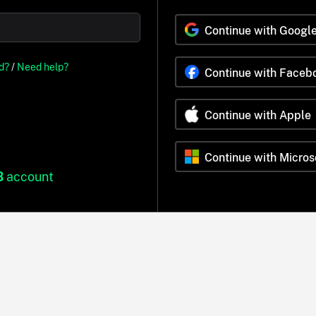
Continue with Googl
d?
/
Need help?
Continue with Faceb
Continue with Apple
Continue with Micros
B
account