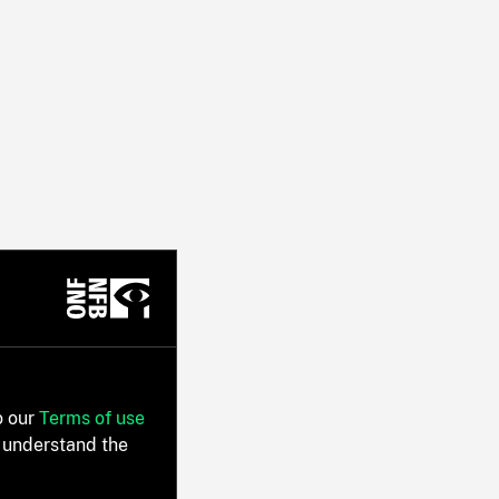
o our
Terms of use
 understand the