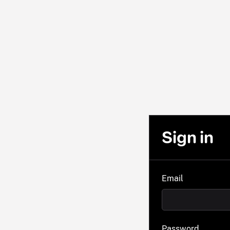
Sign in
Email
Password