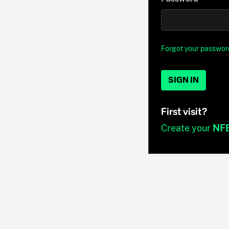
Forgot your passwor
SIGN IN
First visit?
Create your
NF