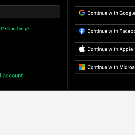
Continue with Googl
d?
/
Need help?
Continue with Faceb
Continue with Apple
Continue with Micros
B
account