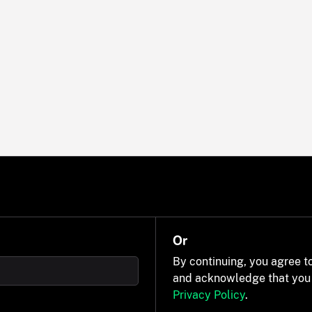
Or
By continuing, you agree t
and acknowledge that you
Privacy Policy
.