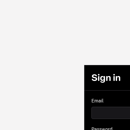
Sign in
Email
Password