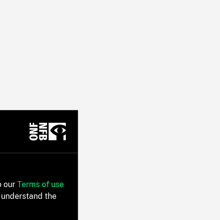
o our
Terms of use
 understand the