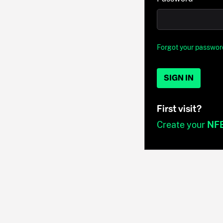
Forgot your passwor
SIGN IN
First visit?
Create your
NF