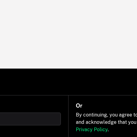
Or
By continuing, you agree t
and acknowledge that you
Privacy Policy
.