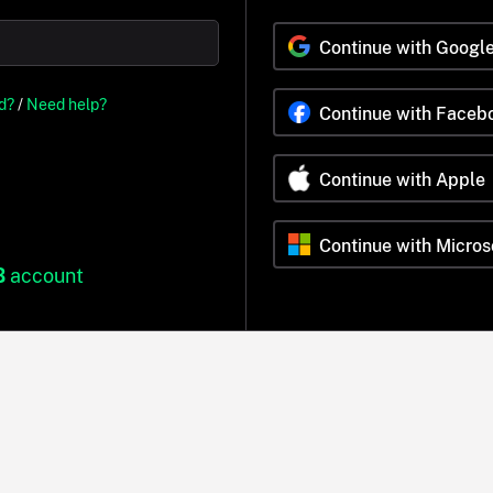
Continue with Googl
d?
/
Need help?
Continue with Faceb
Continue with Apple
Continue with Micros
B
account