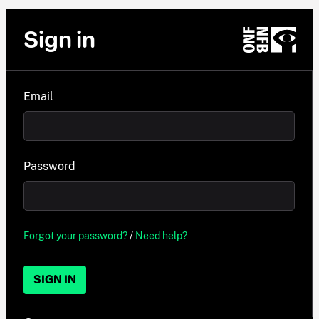
Sign in
Email
Password
Forgot your password?
/
Need help?
SIGN IN