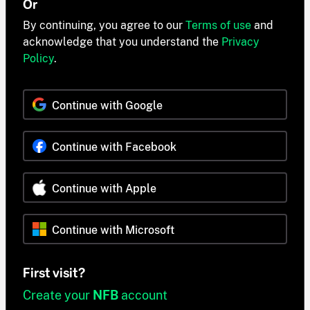
Or
By continuing, you agree to our
Terms of use
and
acknowledge that you understand the
Privacy
Policy
.
Continue with Google
Continue with Facebook
Continue with Apple
Continue with Microsoft
First visit?
Create your
NFB
account