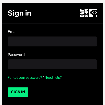
Sign in
Email
Password
Forgot your password?
/
Need help?
SIGN IN