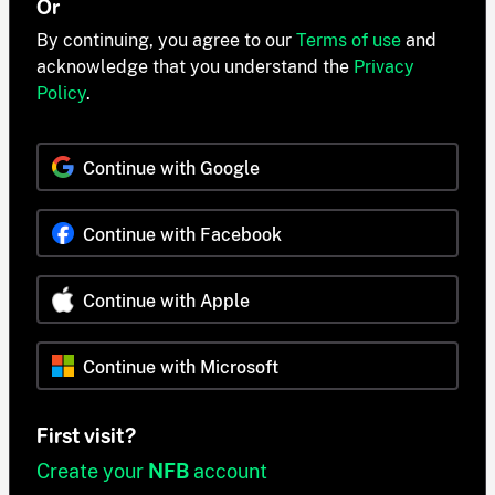
Or
By continuing, you agree to our
Terms of use
and
acknowledge that you understand the
Privacy
Policy
.
Continue with Google
Continue with Facebook
Continue with Apple
Continue with Microsoft
First visit?
Create your
NFB
account