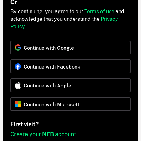
Or
By continuing, you agree to our
Terms of use
and
acknowledge that you understand the
Privacy
Policy
.
Continue with Google
Continue with Facebook
Continue with Apple
Continue with Microsoft
First visit?
Create your
NFB
account