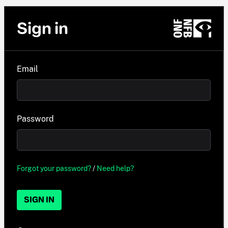
Sign in
Email
Password
Forgot your password?
/
Need help?
SIGN IN