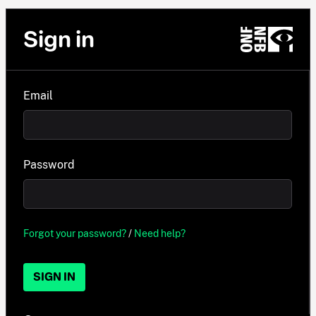
Sign in
Email
Password
Forgot your password?
/
Need help?
SIGN IN