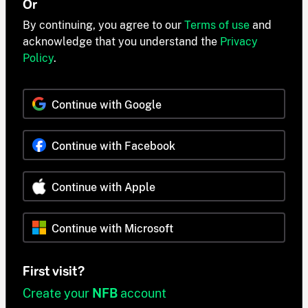
Or
By continuing, you agree to our
Terms of use
and
acknowledge that you understand the
Privacy
Policy
.
Continue with Google
Continue with Facebook
Continue with Apple
Continue with Microsoft
First visit?
Create your
NFB
account