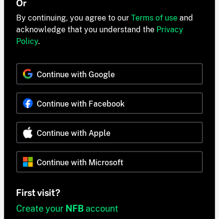
Or
By continuing, you agree to our
Terms of use
and
acknowledge that you understand the
Privacy
Policy
.
Continue with Google
Continue with Facebook
Continue with Apple
Continue with Microsoft
First visit?
Create your
NFB
account