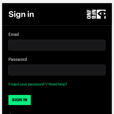
Sign in
Email
Password
Forgot your password?
/
Need help?
SIGN IN