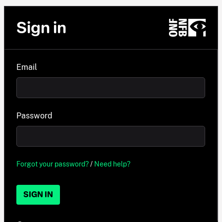
Sign in
Email
Password
Forgot your password?
/
Need help?
SIGN IN