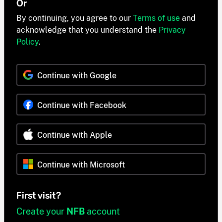
Or
By continuing, you agree to our
Terms of use
and
acknowledge that you understand the
Privacy
Policy
.
Continue with Google
Continue with Facebook
Continue with Apple
Continue with Microsoft
First visit?
Create your
NFB
account