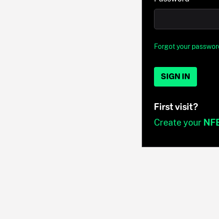
Forgot your passwor
SIGN IN
First visit?
Create your
NF