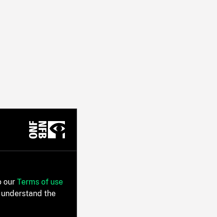
o our
Terms of use
 understand the