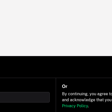
Or
By continuing, you agree t
and acknowledge that you
Privacy Policy
.