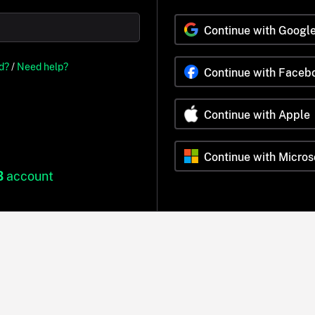
Continue with Googl
d?
/
Need help?
Continue with Faceb
Continue with Apple
Continue with Micros
B
account