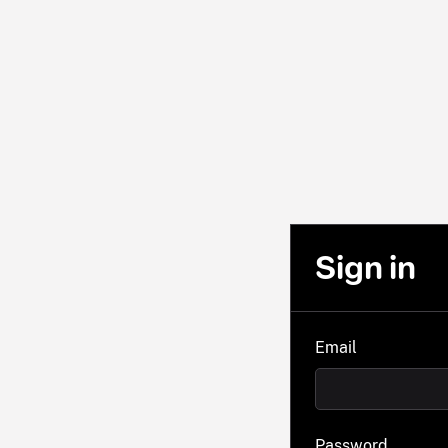
Sign in
Email
Password