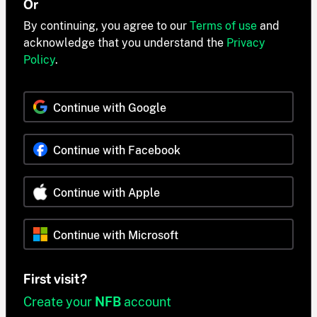
Or
By continuing, you agree to our
Terms of use
and
acknowledge that you understand the
Privacy
Policy
.
Continue with Google
Continue with Facebook
Continue with Apple
Continue with Microsoft
First visit?
Create your
NFB
account