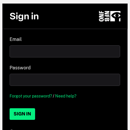
Sign in
Email
Password
Forgot your password?
/
Need help?
SIGN IN