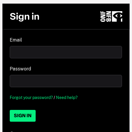
Sign in
Email
Password
Forgot your password?
/
Need help?
SIGN IN