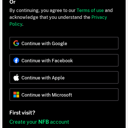
Or
By continuing, you agree to our
Terms of use
and
acknowledge that you understand the
Privacy
Policy
.
Continue with Google
Continue with Facebook
Continue with Apple
Continue with Microsoft
First visit?
Create your
NFB
account