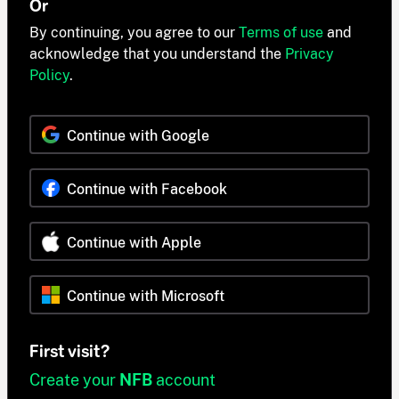
Or
By continuing, you agree to our
Terms of use
and
acknowledge that you understand the
Privacy
Policy
.
Continue with Google
Continue with Facebook
Continue with Apple
Continue with Microsoft
First visit?
Create your
NFB
account