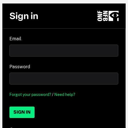
Sign in
Email
Password
Forgot your password?
/
Need help?
SIGN IN