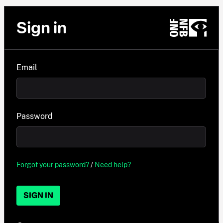
Sign in
Email
Password
Forgot your password?
/
Need help?
SIGN IN