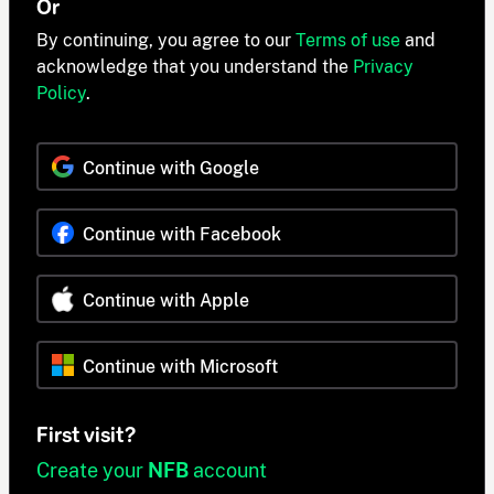
Or
By continuing, you agree to our
Terms of use
and
acknowledge that you understand the
Privacy
Policy
.
Continue with Google
Continue with Facebook
Continue with Apple
Continue with Microsoft
First visit?
Create your
NFB
account