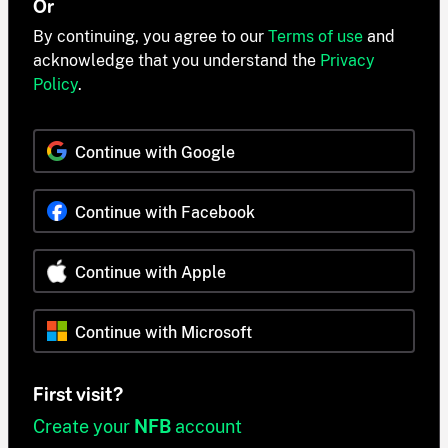
Or
By continuing, you agree to our
Terms of use
and
acknowledge that you understand the
Privacy
Policy
.
Continue with Google
Continue with Facebook
Continue with Apple
Continue with Microsoft
First visit?
Create your
NFB
account