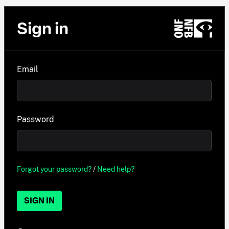
Sign in
Email
Password
Forgot your password?
/
Need help?
SIGN IN