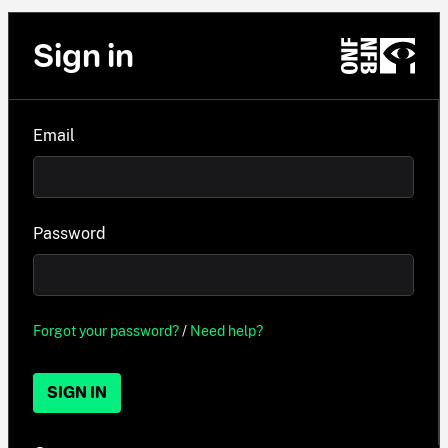
Sign in
Email
Password
Forgot your password?
/
Need help?
SIGN IN