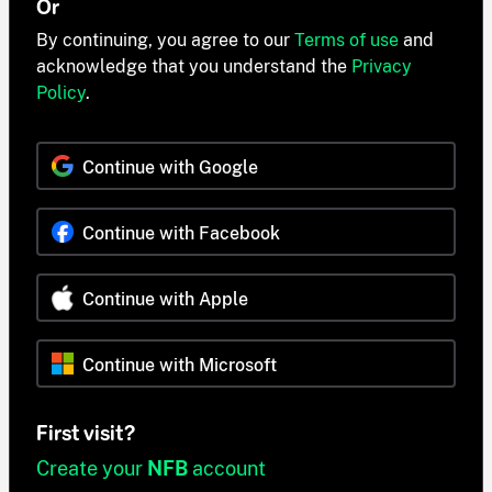
Or
By continuing, you agree to our
Terms of use
and
acknowledge that you understand the
Privacy
Policy
.
Continue with Google
Continue with Facebook
Continue with Apple
Continue with Microsoft
First visit?
Create your
NFB
account