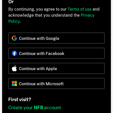
Or
By continuing, you agree to our
Terms of use
and
acknowledge that you understand the
Privacy
Policy
.
Continue with Google
Continue with Facebook
Continue with Apple
Continue with Microsoft
First visit?
Create your
NFB
account