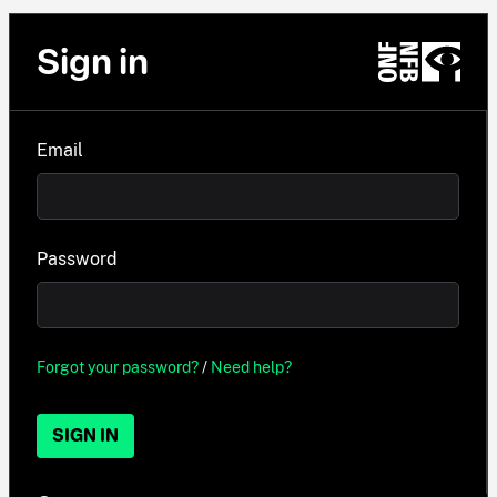
Sign in
Email
Password
Forgot your password?
/
Need help?
SIGN IN