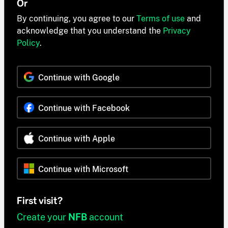
Or
By continuing, you agree to our
Terms of use
and
acknowledge that you understand the
Privacy
Policy
.
Continue with Google
Continue with Facebook
Continue with Apple
Continue with Microsoft
First visit?
Create your
NFB
account