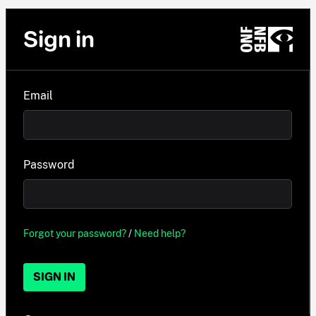
Sign in
Email
Password
Forgot your password?
/
Need help?
SIGN IN