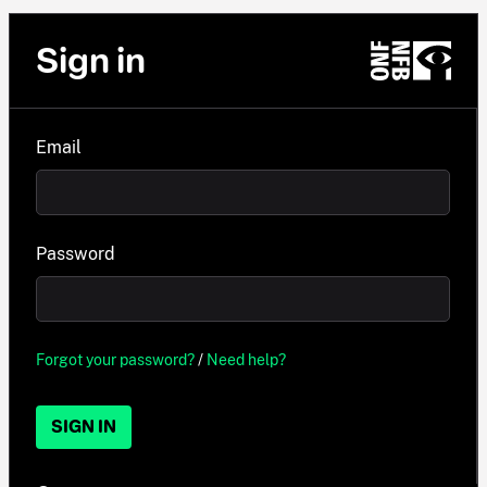
Sign in
Email
Password
Forgot your password?
/
Need help?
SIGN IN