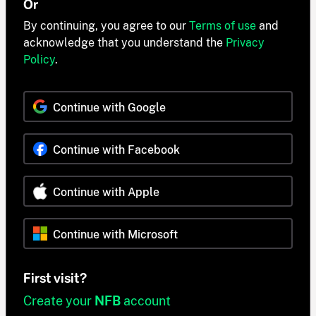
Or
By continuing, you agree to our
Terms of use
and
acknowledge that you understand the
Privacy
Policy
.
Continue with Google
Continue with Facebook
Continue with Apple
Continue with Microsoft
First visit?
Create your
NFB
account