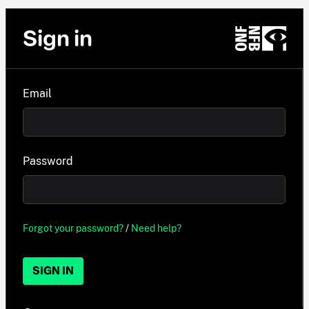
Sign in
Email
Password
Forgot your password?
/
Need help?
SIGN IN