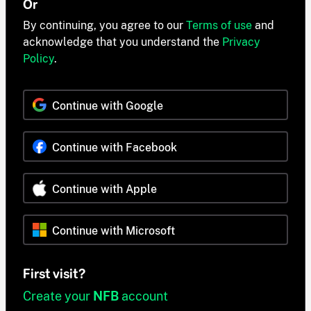
Or
By continuing, you agree to our
Terms of use
and
acknowledge that you understand the
Privacy
Policy
.
Continue with Google
Continue with Facebook
Continue with Apple
Continue with Microsoft
First visit?
Create your
NFB
account