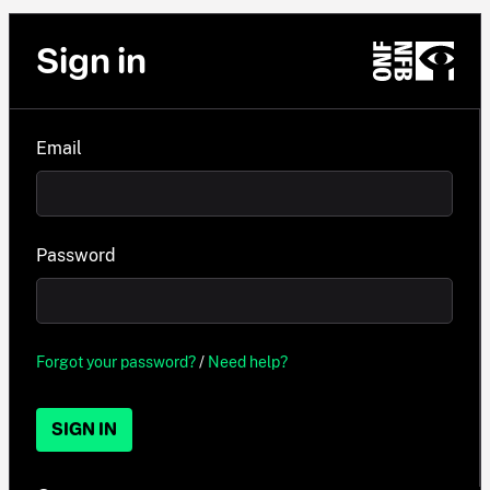
Sign in
Email
Password
Forgot your password?
/
Need help?
SIGN IN