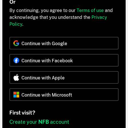
Or
By continuing, you agree to our
Terms of use
and
acknowledge that you understand the
Privacy
Policy
.
Continue with Google
Continue with Facebook
Continue with Apple
Continue with Microsoft
First visit?
Create your
NFB
account