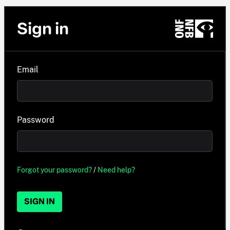
Sign in
Email
Password
Forgot your password?
/
Need help?
SIGN IN