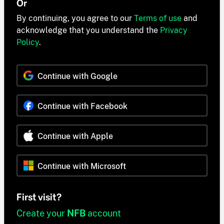
Or
By continuing, you agree to our
Terms of use
and
acknowledge that you understand the
Privacy
Policy
.
Continue with Google
Continue with Facebook
Continue with Apple
Continue with Microsoft
First visit?
Create your
NFB
account