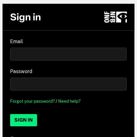
Sign in
Email
Password
Forgot your password?
/
Need help?
SIGN IN