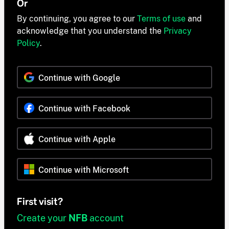
Or
By continuing, you agree to our
Terms of use
and
acknowledge that you understand the
Privacy
Policy
.
Continue with Google
Continue with Facebook
Continue with Apple
Continue with Microsoft
First visit?
Create your
NFB
account