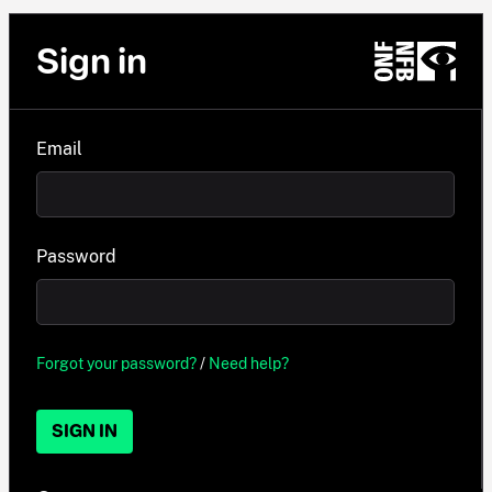
Sign in
Email
Password
Forgot your password?
/
Need help?
SIGN IN