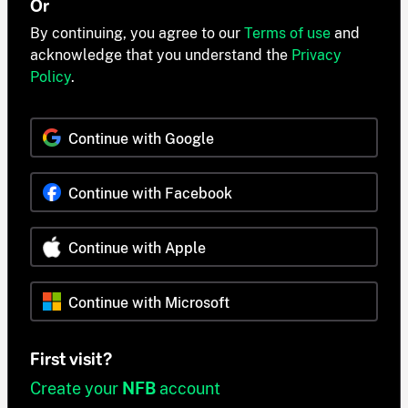
Or
By continuing, you agree to our
Terms of use
and
acknowledge that you understand the
Privacy
Policy
.
Continue with Google
Continue with Facebook
Continue with Apple
Continue with Microsoft
First visit?
Create your
NFB
account