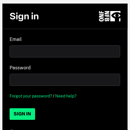
Sign in
Email
Password
Forgot your password?
/
Need help?
SIGN IN