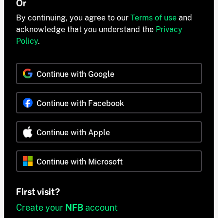
Or
By continuing, you agree to our
Terms of use
and
acknowledge that you understand the
Privacy
Policy
.
Continue with Google
Continue with Facebook
Continue with Apple
Continue with Microsoft
First visit?
Create your
NFB
account