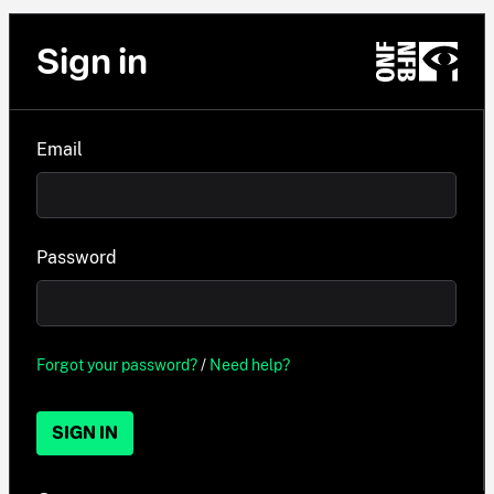
Sign in
Email
Password
Forgot your password?
/
Need help?
SIGN IN