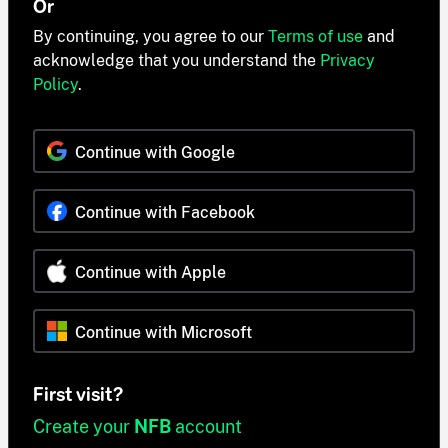
Or
By continuing, you agree to our
Terms of use
and
acknowledge that you understand the
Privacy
Policy
.
Continue with Google
Continue with Facebook
Continue with Apple
Continue with Microsoft
First visit?
Create your
NFB
account