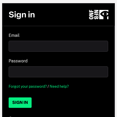
Sign in
Email
Password
Forgot your password?
/
Need help?
SIGN IN