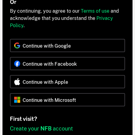
Or
By continuing, you agree to our
Terms of use
and
acknowledge that you understand the
Privacy
Policy
.
Continue with Google
Continue with Facebook
Continue with Apple
Continue with Microsoft
First visit?
Create your
NFB
account