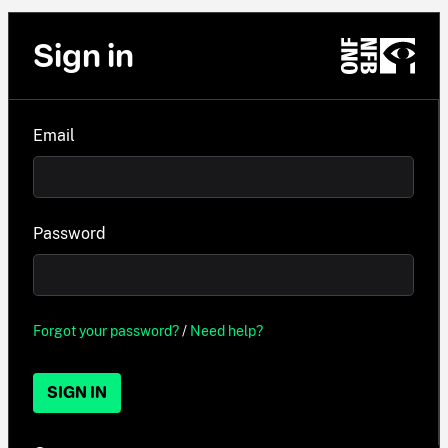
Sign in
Email
Password
Forgot your password?
/
Need help?
SIGN IN