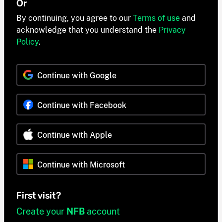
Or
By continuing, you agree to our
Terms of use
and
acknowledge that you understand the
Privacy
Policy
.
Continue with Google
Continue with Facebook
Continue with Apple
Continue with Microsoft
First visit?
Create your
NFB
account