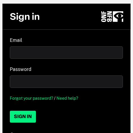
Sign in
Email
Password
Forgot your password?
/
Need help?
SIGN IN