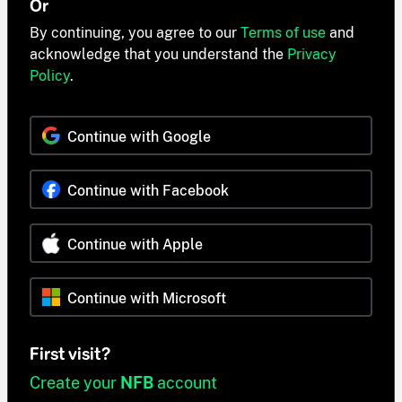
Or
By continuing, you agree to our
Terms of use
and
acknowledge that you understand the
Privacy
Policy
.
Continue with Google
Continue with Facebook
Continue with Apple
Continue with Microsoft
First visit?
Create your
NFB
account