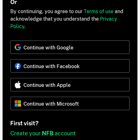
Or
By continuing, you agree to our
Terms of use
and
acknowledge that you understand the
Privacy
Policy
.
Continue with Google
Continue with Facebook
Continue with Apple
Continue with Microsoft
First visit?
Create your
NFB
account