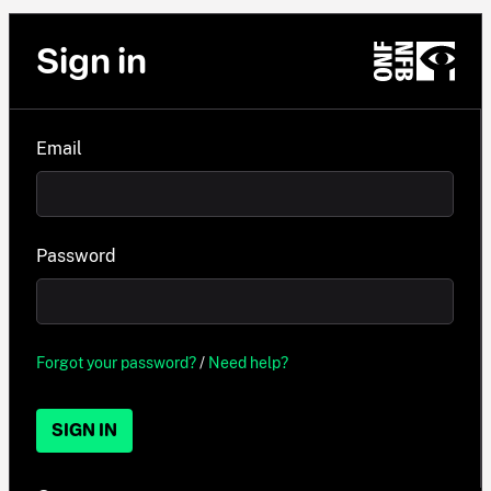
Sign in
Email
Password
Forgot your password?
/
Need help?
SIGN IN