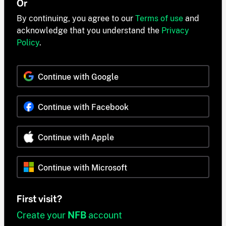
Or
By continuing, you agree to our
Terms of use
and
acknowledge that you understand the
Privacy
Policy
.
Continue with Google
Continue with Facebook
Continue with Apple
Continue with Microsoft
First visit?
Create your
NFB
account