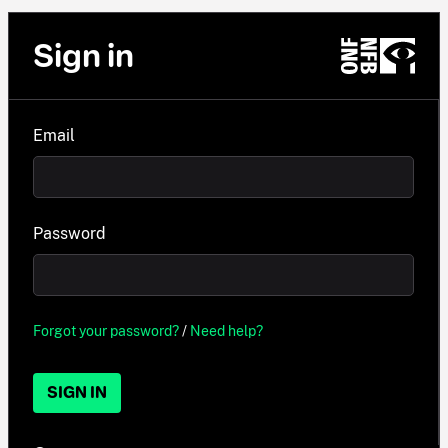
Sign in
Email
Password
Forgot your password?
/
Need help?
SIGN IN