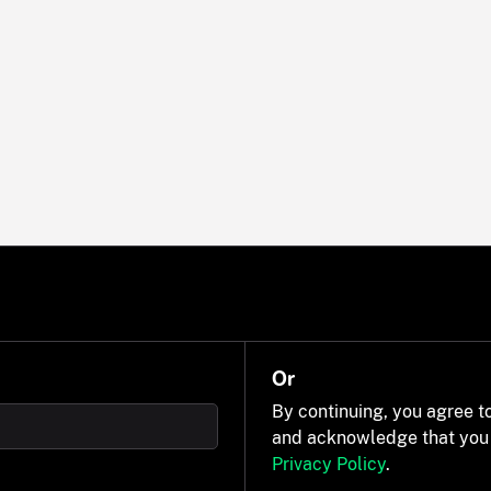
Or
By continuing, you agree t
and acknowledge that you
Privacy Policy
.