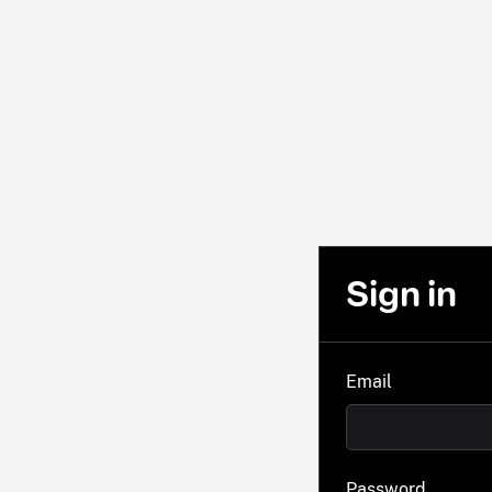
Sign in
Email
Password