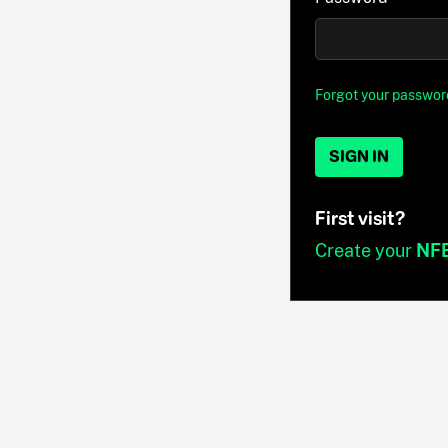
Forgot your passwor
SIGN IN
First visit?
Create your
NF