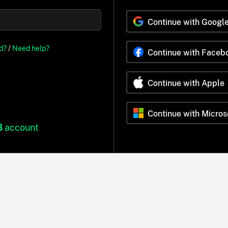
Continue with Googl
d?
/
Need help?
Continue with Faceb
Continue with Apple
Continue with Micros
B
account