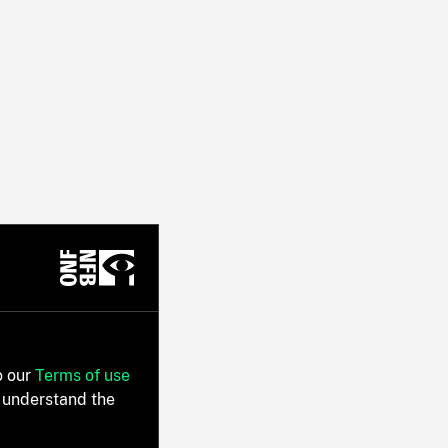
o our
Terms of use
 understand the