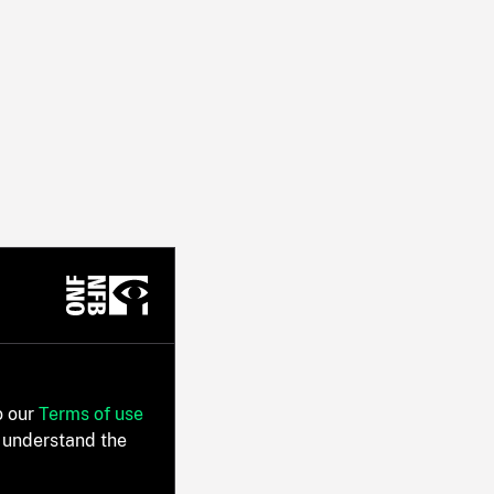
o our
Terms of use
 understand the