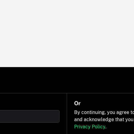
Or
By continuing, you agree t
and acknowledge that you
Privacy Policy
.