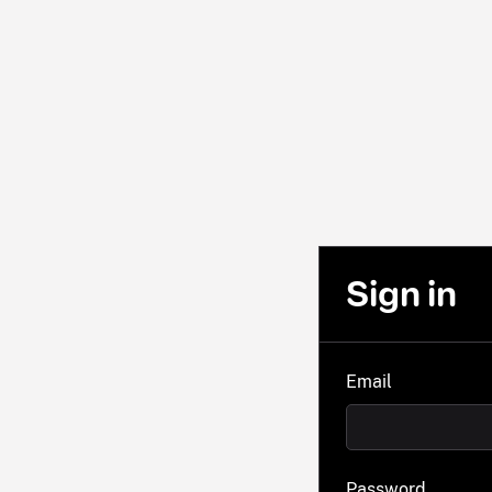
Sign in
Email
Password