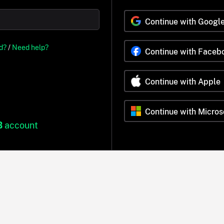
Continue with Googl
d?
/
Need help?
Continue with Faceb
Continue with Apple
Continue with Micros
B
account