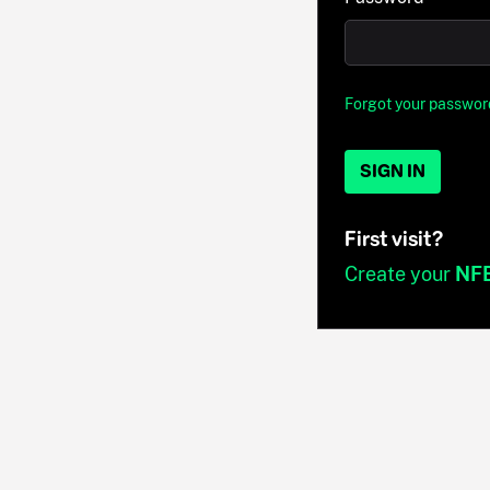
Forgot your passwor
SIGN IN
First visit?
Create your
NF