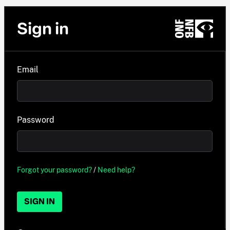
Sign in
Email
Password
Forgot your password?
/
Need help?
SIGN IN