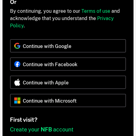
Or
By continuing, you agree to our
Terms of use
and
acknowledge that you understand the
Privacy
Policy
.
Continue with Google
Continue with Facebook
Continue with Apple
Continue with Microsoft
First visit?
Create your
NFB
account