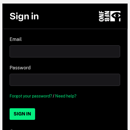
Sign in
Email
Password
Forgot your password?
/
Need help?
SIGN IN