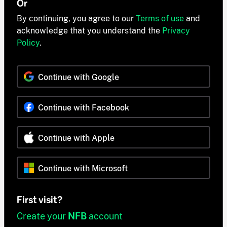
Or
By continuing, you agree to our
Terms of use
and
acknowledge that you understand the
Privacy
Policy
.
Continue with Google
Continue with Facebook
Continue with Apple
Continue with Microsoft
First visit?
Create your
NFB
account